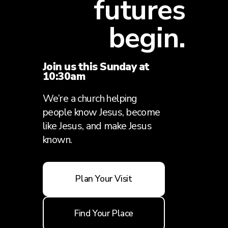
futures
begin.
Join us this Sunday at
10:30am
We’re a church helping
people know Jesus, become
like Jesus, and make Jesus
known.
Plan Your Visit
Find Your Place