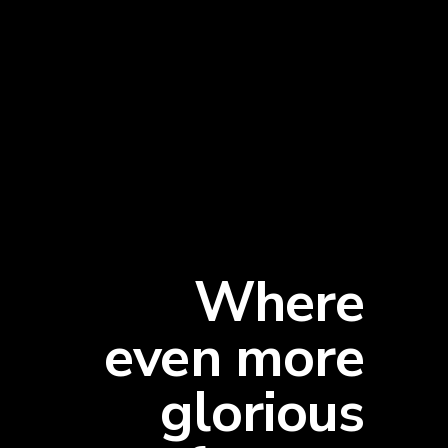
Where
even more
glorious