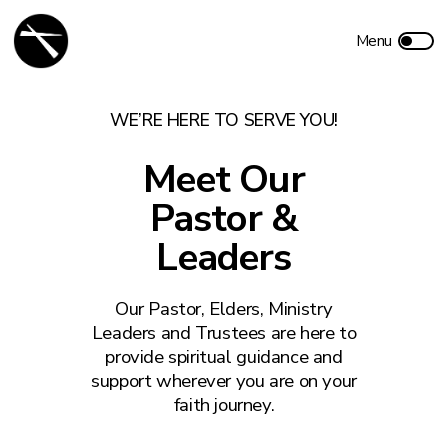
WE’RE HERE TO SERVE YOU!
Meet Our
Pastor &
Leaders
Our Pastor, Elders, Ministry
Leaders and Trustees are here to
provide spiritual guidance and
support wherever you are on your
faith journey.