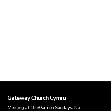
Pastor
Elder
Gateway Church Cymru
Meeting at 10:30am on Sundays. No
Luke Morgan
Pau