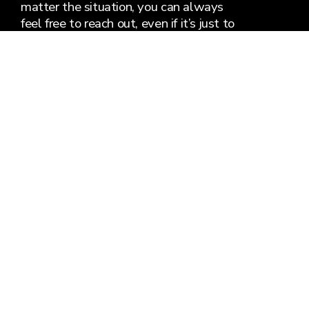
matter the situation, you can always
feel free to reach out, even if it’s just to
say hi 👋
Say Hello
Plan Your Visit
info@gatewaychurchycymru.co.uk
281 Cardiff Road
Aberaman, Wales CF44 6YA
United Kingdom
About Us
Plan Your Visit
Know Jesus
Church Life