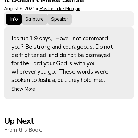
August 8, 2021
•
Pastor Luke Morgan
Info
Scripture
Speaker
Joshua 1:9 says, “Have I not command
you? Be strong and courageous. Do not
be frightened, and do not be dismayed,
for the Lord your God is with you
wherever you go.” These words were
spoken to Joshua, but they hold me...
Show More
Up Next
From this
Book
: