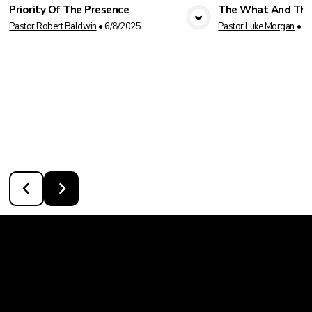
Priority Of The Presence
The What And Th
View Media
Vie
Pastor Robert Baldwin
•
6/8/2025
Pastor Luke Morgan
•
1/