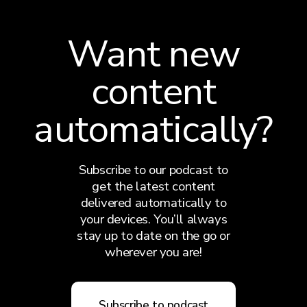
Want new
content
automatically?
Subscribe to our podcast to
get the latest content
delivered automatically to
your devices. You’ll always
stay up to date on the go or
wherever you are!
Subscribe to podcast