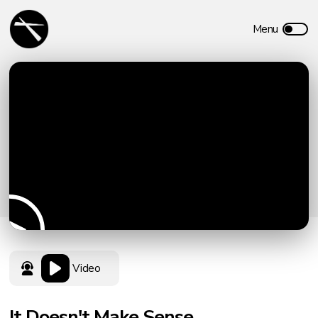
Video
It Doesn't Make Sense